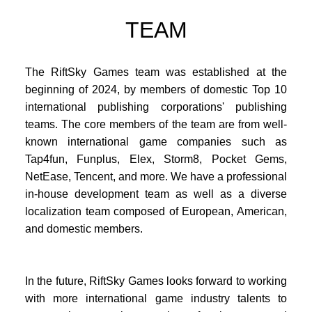
TEAM
The RiftSky Games team was established at the
beginning of 2024, by members of domestic Top 10
international publishing corporations' publishing
teams. The core members of the team are from well-
known international game companies such as
Tap4fun, Funplus, Elex, Storm8, Pocket Gems,
NetEase, Tencent, and more. We have a professional
in-house development team as well as a diverse
localization team composed of European, American,
and domestic members.
In the future, RiftSky Games looks forward to working
with more international game industry talents to