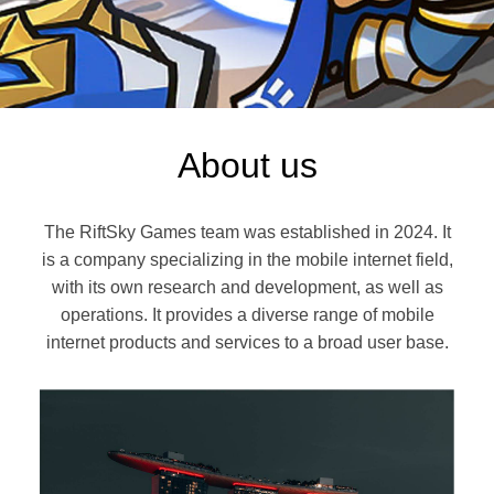
About us
The RiftSky Games team was established in 2024. It
is a company specializing in the mobile internet field,
with its own research and development, as well as
operations. It provides a diverse range of mobile
internet products and services to a broad user base.