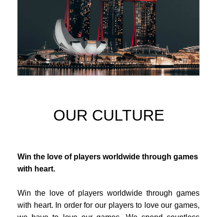
OUR CULTURE
Win the love of players worldwide through games
with heart.
Win the love of players worldwide through games
with heart. In order for our players to love our games,