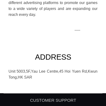
different advertising platforms to promote our games
to a wide variety of players and are expanding our
reach every day.
......
ADDRESS
Unit 5003,5F,Yau Lee Centre,45 Hoi Yuen Rd,Kwun
Tong,HK SAR
CUSTOMER SUPPORT