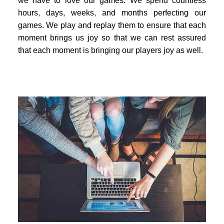
we have to love our games. We spend countless
hours, days, weeks, and months perfecting our
games. We play and replay them to ensure that each
moment brings us joy so that we can rest assured
that each moment is bringing our players joy as well.