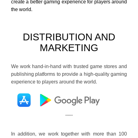
create a better gaming experience for players around
the world.
DISTRIBUTION AND
MARKETING
We work hand-in-hand with trusted game stores and
publishing platforms to provide a high-quality gaming
experience to players around the world.
......
In addition, we work together with more than 100